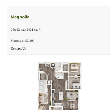
View Floorplan
Magnolia
2 bed
2 bath
1421 sq. ft.
Starting at $2,200
Contact Us