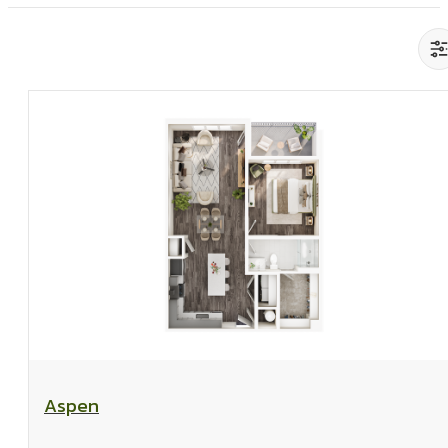
View Floorplan
Aspen