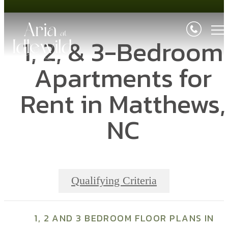
1, 2, & 3-Bedroom
Apartments for
Rent in Matthews,
NC
Qualifying Criteria
1, 2 AND 3 BEDROOM FLOOR PLANS IN