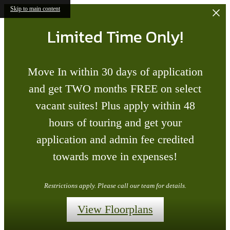
Skip to main content
Limited Time Only!
Move In within 30 days of application
and get TWO months FREE on select
vacant suites! Plus apply within 48
hours of touring and get your
application and admin fee credited
towards move in expenses!
Restrictions apply. Please call our team for details.
View Floorplans