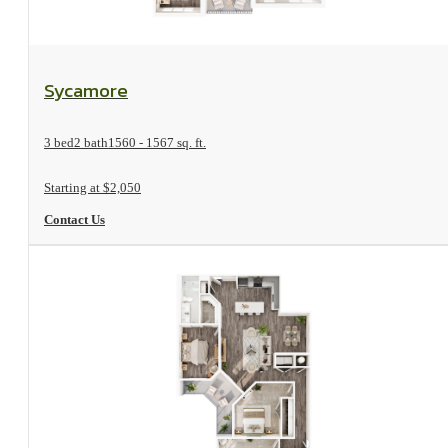
View Floorplan
Sycamore
3 bed
2 bath
1560 - 1567 sq. ft.
Starting at $2,050
Contact Us