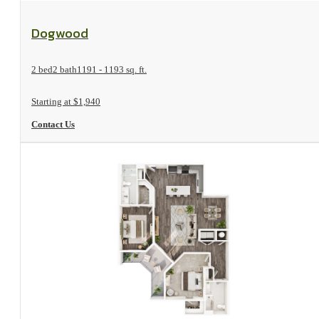
View Floorplan
Dogwood
2 bed
2 bath
1191 - 1193 sq. ft.
Starting at $1,940
Contact Us