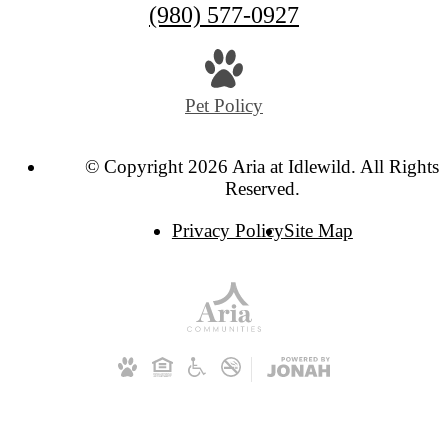
Call
(980) 577-0927
us
at
Pet Policy
© Copyright 2026 Aria at Idlewild. All Rights
Reserved.
Privacy Policy
Site Map