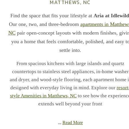
MATTHEWS, NC
Find the space that fits your lifestyle at
Aria at Idlewild
Our one, two, and three-bedroom
apartments in Matthew
NC
pair open-concept layouts with modern finishes, givi
you a home that feels comfortable, polished, and easy t
settle into.
From spacious kitchens with large islands and quartz
countertops to stainless steel appliances, in-home washer
and dryer, and wood-style flooring, each apartment home i
designed with everyday living in mind. Explore our
resort
style Amenities in Matthews, NC
to see how the experienc
extends well beyond your front
...
Read More