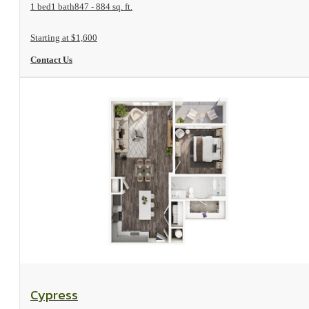
1 bed
1 bath
847 - 884 sq. ft.
Starting at $1,600
Contact Us
View Floorplan
Cypress