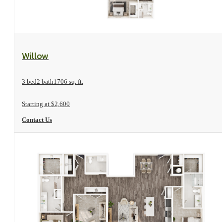
View Floorplan
Willow
3 bed
2 bath
1706 sq. ft.
Starting at $2,600
Contact Us