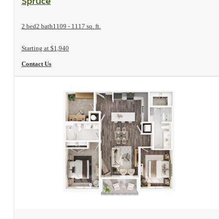
Spruce
2 bed
2 bath
1109 - 1117 sq. ft.
Starting at $1,940
Contact Us