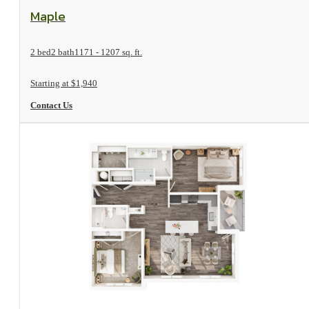
View Floorplan
Maple
2 bed
2 bath
1171 - 1207 sq. ft.
Starting at $1,940
Contact Us