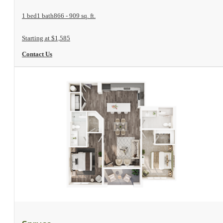
1 bed
1 bath
866 - 909 sq. ft.
Starting at $1,585
Contact Us
View Floorplan