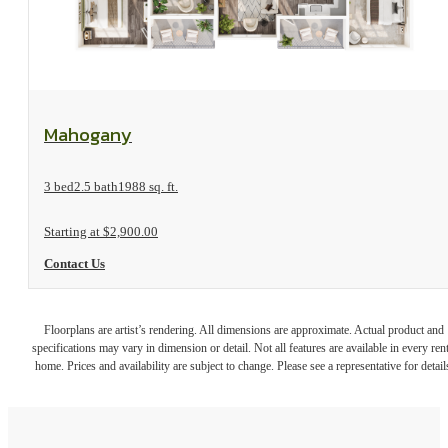
View Floorplan
Mahogany
3 bed
2.5 bath
1988 sq. ft.
Starting at $2,900.00
Contact Us
Floorplans are artist’s rendering. All dimensions are approximate. Actual product and
specifications may vary in dimension or detail. Not all features are available in every rent
home. Prices and availability are subject to change. Please see a representative for detail