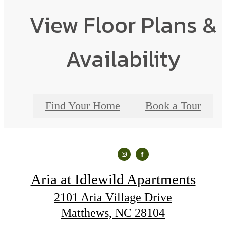
View Floor Plans &
Availability
Find Your Home
Book a Tour
Aria at Idlewild Apartments
2101 Aria Village Drive
Matthews, NC 28104