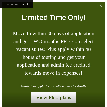
Skip to main content
Limited Time Only!
Move In within 30 days of application
and get TWO months FREE on select
vacant suites! Plus apply within 48
hours of touring and get your
application and admin fee credited
towards move in expenses!
Restrictions apply. Please call our team for details.
View Floorplans