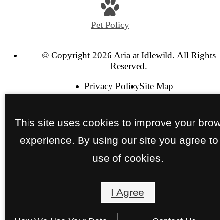
at
Pet Policy
© Copyright 2026 Aria at Idlewild. All Rights
Reserved.
Privacy Policy
Site Map
This site uses cookies to improve your bro
experience. By using our site you agree to
use of cookies.
I Agree