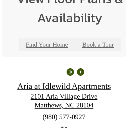
Availability
Find Your Home
Book a Tour
Aria at Idlewild Apartments
2101 Aria Village Drive
Matthews, NC 28104
Call
(980) 577-0927
us