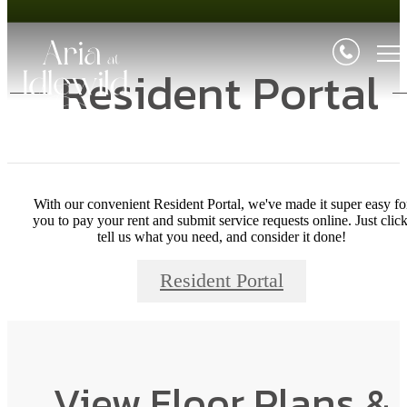
Resident Portal
With our convenient Resident Portal, we've made it super easy fo
you to pay your rent and submit service requests online. Just click
tell us what you need, and consider it done!
Resident Portal
View Floor Plans &