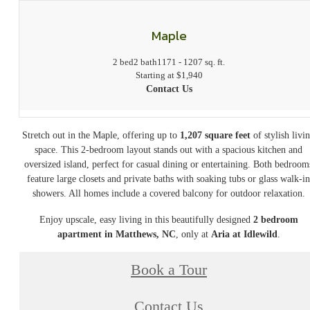
Maple
2 bed
2 bath
1171 - 1207 sq. ft.
Starting at $1,940
Contact Us
Stretch out in the Maple, offering up to
1,207 square feet
of stylish livi
space. This 2-bedroom layout stands out with a spacious kitchen and
oversized island, perfect for casual dining or entertaining. Both bedroom
feature large closets and private baths with soaking tubs or glass walk-i
showers. All homes include a covered balcony for outdoor relaxation.
Enjoy upscale, easy living in this beautifully designed
2 bedroom
apartment in Matthews, NC
, only at
Aria at Idlewild
.
Book a Tour
Contact Us