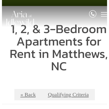
1, 2, & 3-Bedroom
Apartments for
Rent in Matthews,
NC
« Back
Qualifying Criteria