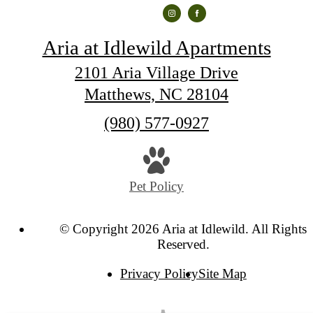
Aria at Idlewild Apartments
2101 Aria Village Drive
Matthews, NC 28104
Call
(980) 577-0927
us
at
Pet Policy
© Copyright 2026 Aria at Idlewild. All Rights
Reserved.
Privacy Policy
Site Map