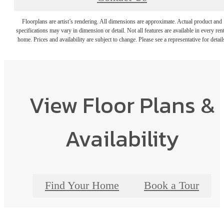
Floorplans are artist’s rendering. All dimensions are approximate. Actual product and
specifications may vary in dimension or detail. Not all features are available in every rent
home. Prices and availability are subject to change. Please see a representative for detail
View Floor Plans &
Availability
Find Your Home
Book a Tour