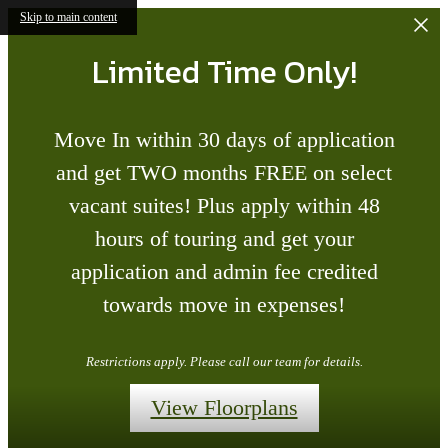
Skip to main content
Limited Time Only!
Move In within 30 days of application
and get TWO months FREE on select
vacant suites! Plus apply within 48
hours of touring and get your
application and admin fee credited
towards move in expenses!
Restrictions apply. Please call our team for details.
View Floorplans